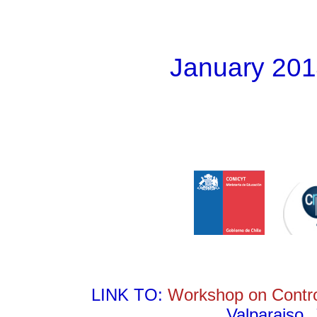
January 201
LINK TO:
Workshop on Contro
Valparaiso,