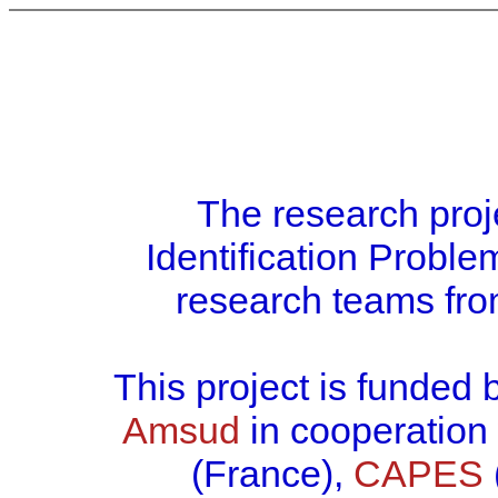
The research proj
Identification Prob
research teams fro
This project is funded
Amsud
in cooperation
(France),
CAPES