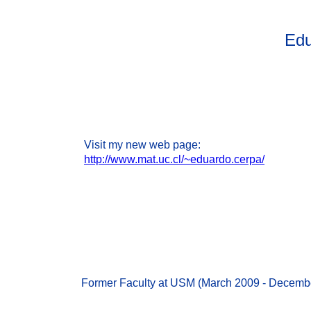
Edu
Visit my new web page:
http://www.mat.uc.cl/~eduardo.cerpa/
Former Faculty at USM (March 2009 - Decemb